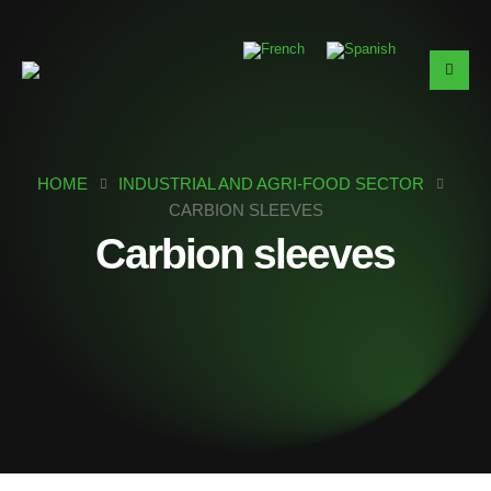
HOME
INDUSTRIAL AND AGRI-FOOD SECTOR
CARBION SLEEVES
Carbion sleeves