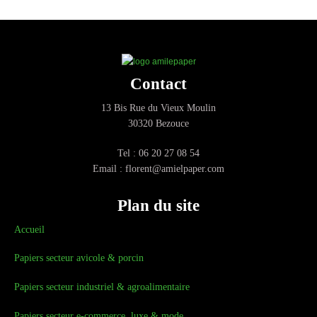
Contact
13 Bis Rue du Vieux Moulin
30320 Bezouce
Tel : 06 20 27 08 54
Email : florent@amielpaper.com
Plan du site
Accueil
Papiers secteur avicole & porcin
Papiers secteur industriel & agroalimentaire
Papiers secteur e-commerce, luxe & mode