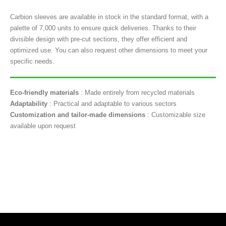
Carbion sleeves are available in stock in the standard format, with a
palette of 7,000 units to ensure quick deliveries. Thanks to their
divisible design with pre-cut sections, they offer efficient and
optimized use. You can also request other dimensions to meet your
specific needs.
Eco-friendly materials
: Made entirely from recycled materials
Adaptability
: Practical and adaptable to various sectors
Customization and tailor-made dimensions
: Customizable size
available upon request