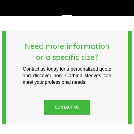
Need more information
or a specific size?
Contact us today for a personalized quote
and discover how Carbion sleeves can
meet your professional needs.
CONTACT US