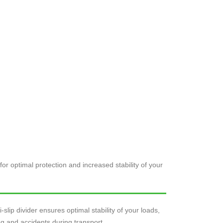
for optimal protection and increased stability of your
-slip divider ensures optimal stability of your loads,
ing and accidents during transport.