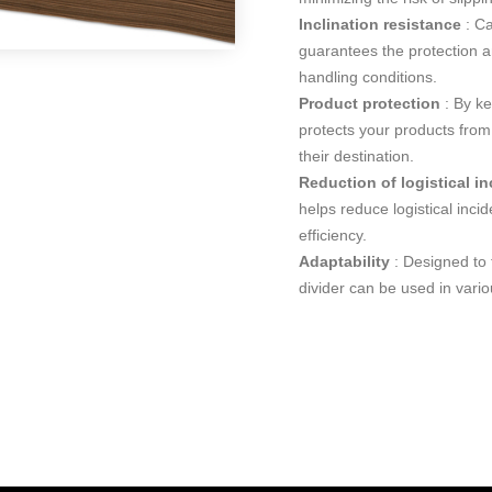
Inclination resistance
: Ca
guarantees the protection an
handling conditions.
Product protection
: By ke
protects your products from 
their destination.
Reduction of logistical i
helps reduce logistical inci
efficiency.
Adaptability
: Designed to f
divider can be used in variou