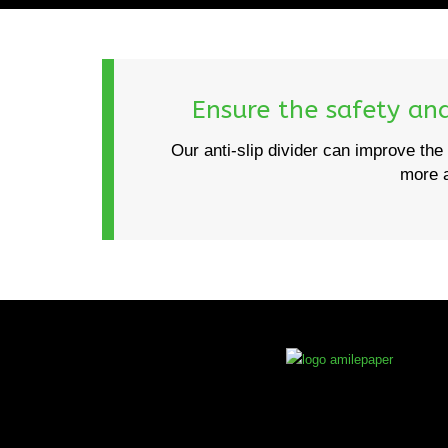
Ensure the safety and 
Our anti-slip divider can improve the 
more a