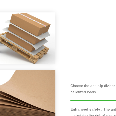
Choose the anti-slip divider 
palletized loads.
Enhanced safety
: The anti
minimizing the risk of slipp