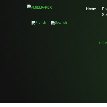
Home
Pa
Se
HOM