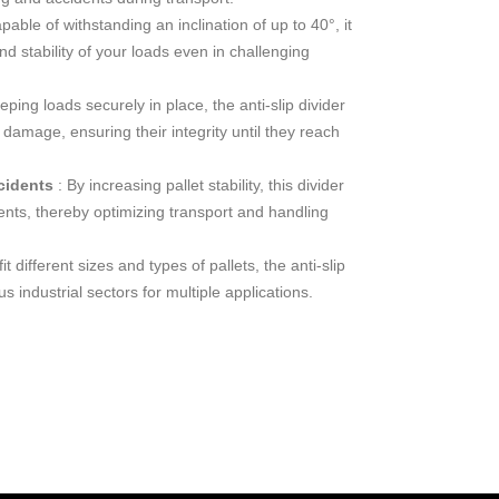
pable of withstanding an inclination of up to 40°, it
d stability of your loads even in challenging
eping loads securely in place, the anti-slip divider
damage, ensuring their integrity until they reach
ncidents
: By increasing pallet stability, this divider
dents, thereby optimizing transport and handling
it different sizes and types of pallets, the anti-slip
s industrial sectors for multiple applications.