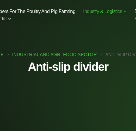
pers For The Poultry And Pig Farming
Industry & Logistics
ctor
E
INDUSTRIAL AND AGRI-FOOD SECTOR
ANTI-SLIP DI
Anti-slip divider