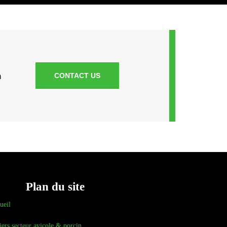
n
CONTACT US
Plan du site
ueil
iers secteur avicole & porcin