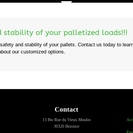
stability of your palletized loads!!!
safety and stability of your pallets. Contact us today to lear
bout our customized options.
Contact
13 Bis Rue du Vieux Moulin
Acc
30320 Bezouce
Pap