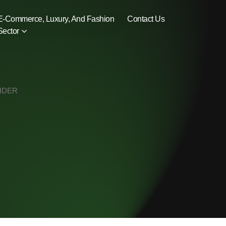
E-Commerce, Luxury, And Fashion
Contact Us
Sector
VIDER